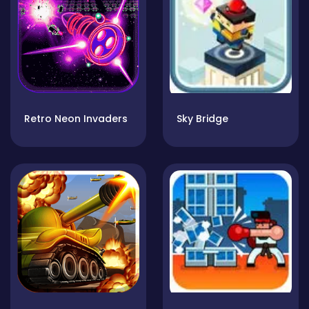
Retro Neon Invaders
Sky Bridge