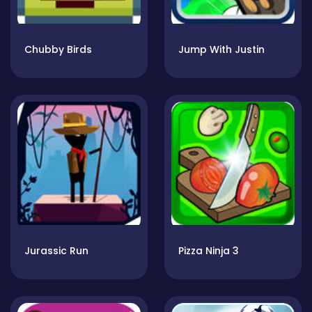
Chubby Birds
Jump With Justin
Jurassic Run
Pizza Ninja 3