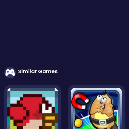
Similar Games