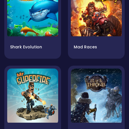
Shark Evolution
Mad Races