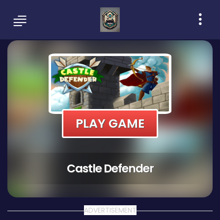
PLAY GAME
Castle Defender
ADVERTISEMENT