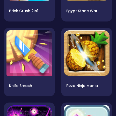
Brick Crush 2In1
Egypt Stone War
Knife Smash
Pizza Ninja Mania