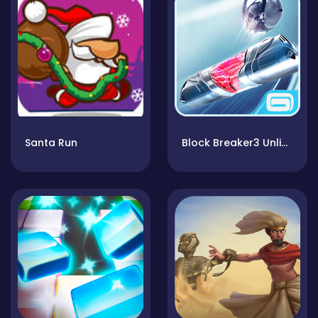
Santa Run
Block Breaker3 Unlimited