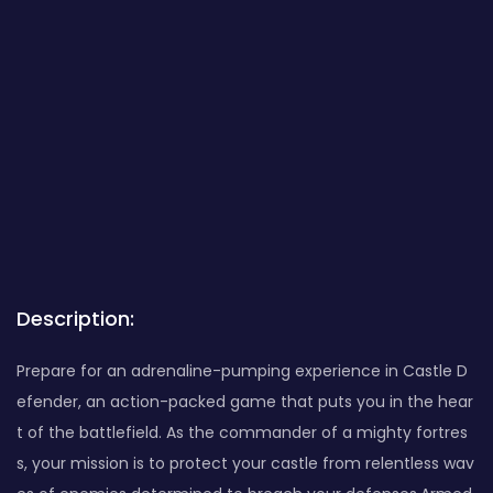
Description:
Prepare for an adrenaline-pumping experience in Castle D
efender, an action-packed game that puts you in the hear
t of the battlefield. As the commander of a mighty fortres
s, your mission is to protect your castle from relentless wav