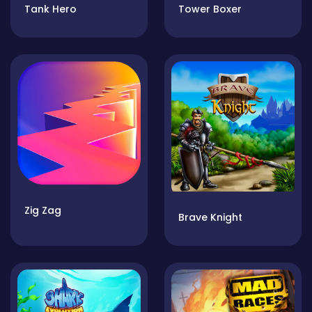
Tank Hero
Tower Boxer
Zig Zag
Brave Knight