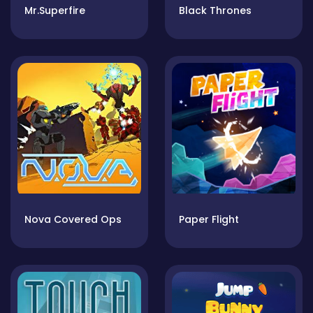
Mr.Superfire
Black Thrones
Nova Covered Ops
Paper Flight