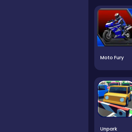
Moto Fury
Unpark