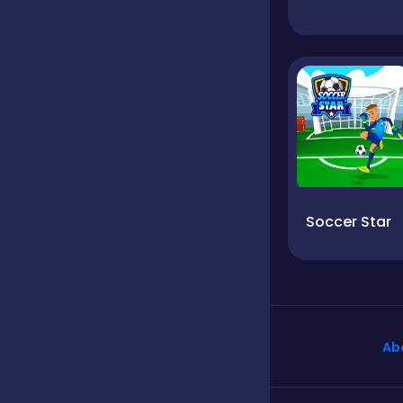
Soccer Star
Ab