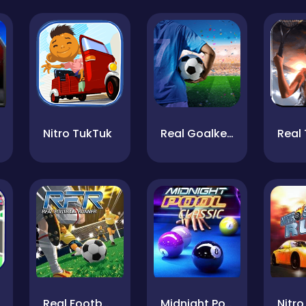
Nitro TukTuk
Real Goalkeeper
Real 
Real Football Runner
Midnight Pool Classic