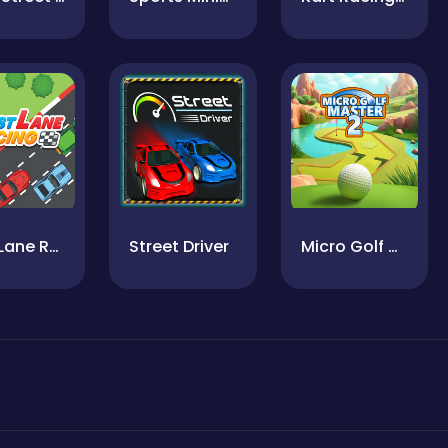
Fast Lane Racing
Street Driver
Micro Golf Master2