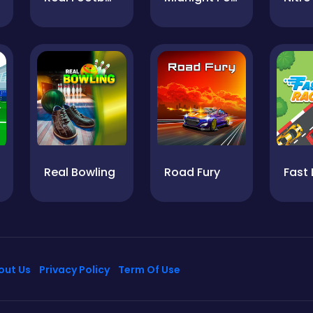
Real Bowling
Road Fury
out Us
Privacy Policy
Term Of Use