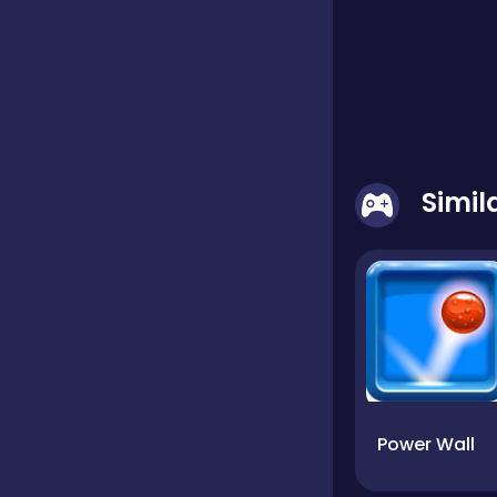
Simi
Power Wall