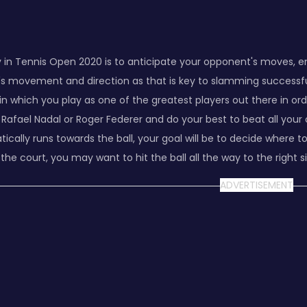
 in Tennis Open 2020 is to anticipate your opponent's moves, en
l's movement and direction as that is key to slamming successfu
n which you play as one of the greatest players out there in or
ike Rafael Nadal or Roger Federer and do your best to beat all 
ally runs towards the ball, your goal will be to decide where to h
f the court, you may want to hit the ball all the way to the right 
ADVERTISEMENT