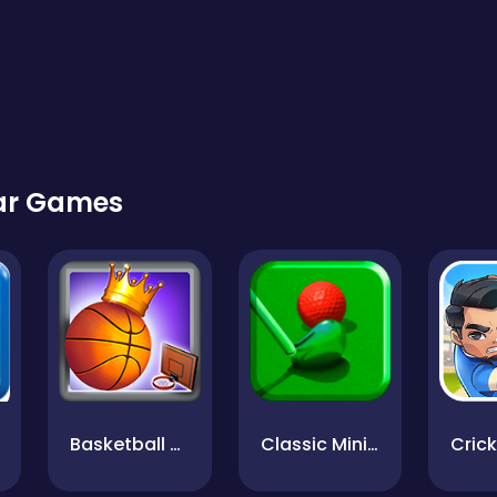
lar Games
Basketball Kings 2022
Classic MiniGolf