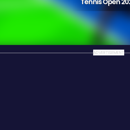
Tennis Open 20
ADVERTISEMENT