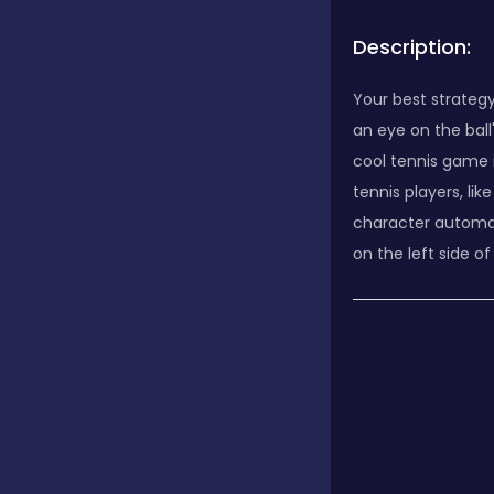
Description:
Your best strategy
an eye on the bal
cool tennis game i
tennis players, l
character automatic
on the left side o