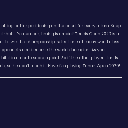
abling better positioning on the court for every return. Keep
l shots. Remember, timing is crucial! Tennis Open 2020 is a
der to win the championship. select one of many world class
your opponents and become the world champion. As your
it it in order to score a point. So if the other player stands
side, so he can’t reach it. Have fun playing Tennis Open 2020!