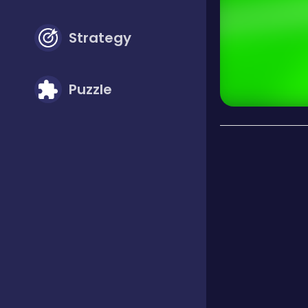
Strategy
Puzzle