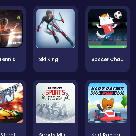
Tennis
Ski King
Soccer Champ
Nitro Street Run
Sports Minigames
Kart Racing Pro