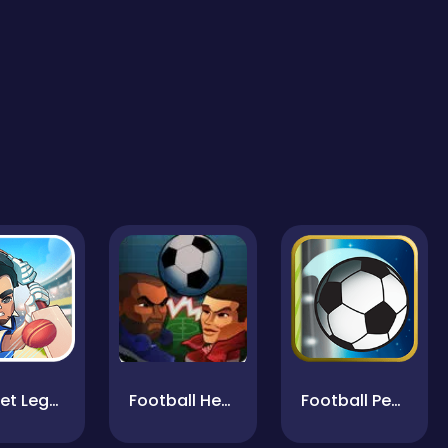
Cricket Legends
Football Heads
Football Penalty Kicks