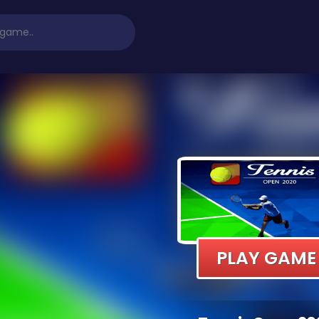
PLAY GAME