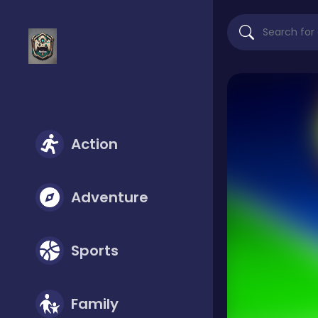
Action
Adventure
Sports
Family