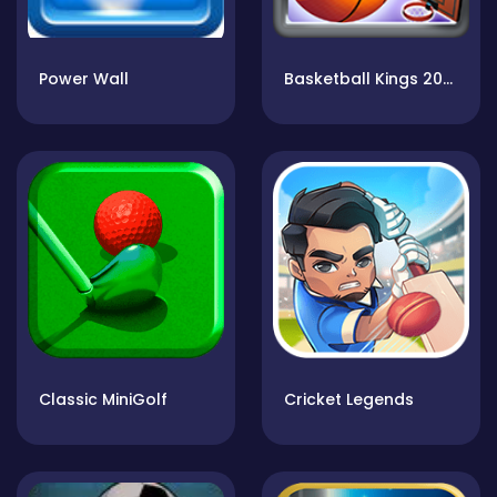
Power Wall
Basketball Kings 2022
Classic MiniGolf
Cricket Legends