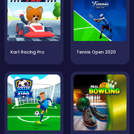
Kart Racing Pro
Tennis Open 2020