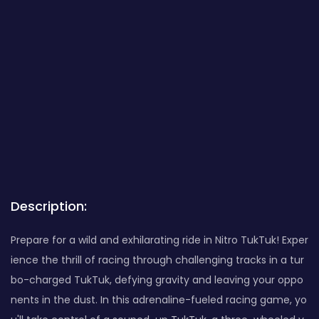
Description:
Prepare for a wild and exhilarating ride in Nitro TukTuk! Exper
ience the thrill of racing through challenging tracks in a tur
bo-charged TukTuk, defying gravity and leaving your oppo
nents in the dust. In this adrenaline-fueled racing game, yo