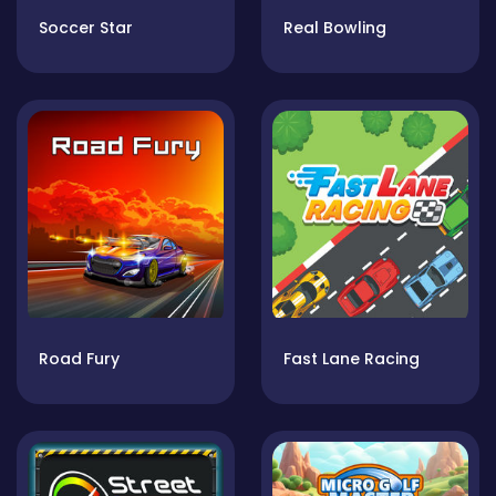
Soccer Star
Real Bowling
Road Fury
Fast Lane Racing