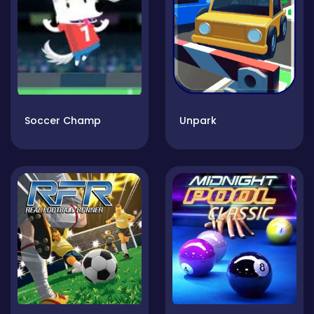
Soccer Champ
Unpark