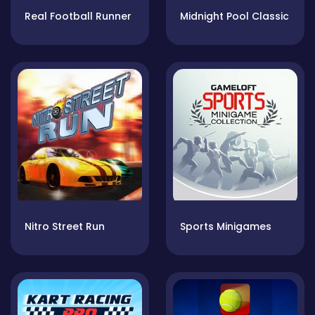
Real Football Runner
Midnight Pool Classic
Nitro Street Run
Sports Minigames