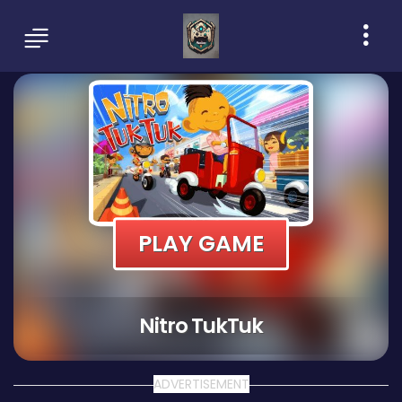
PLAY GAME
Nitro TukTuk
ADVERTISEMENT