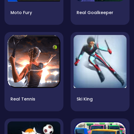
Moto Fury
Real Goalkeeper
Real Tennis
Ski King