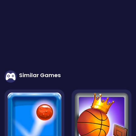
tracks, challenges, and TukTuk designs as you progress thro
ugh the game. Test your skills in different game modes, su
ch as time trials, championships, or multiplayer races, wher
e you can compete against friends or players from around
the world. Are you ready to unleash the power of the Nitro T
ukTuk and become the ultimate racing champion? Put the
pedal to the metal, activate the nitro, and embark on an el
ectrifying racing adventure in Nitro TukTuk!
Similar Games