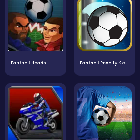
Football Heads
Football Penalty Kicks