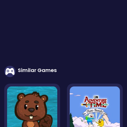
Similar Games