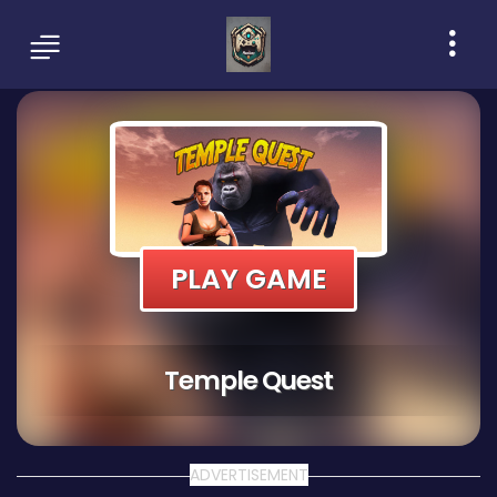
PLAY GAME
Temple Quest
ADVERTISEMENT