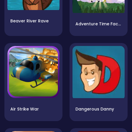
Beaver River Rave
Adventure Time Face Smash
Air Strike War
Dangerous Danny