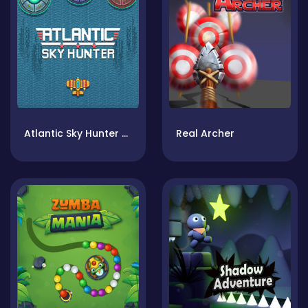
Atlantic Sky Hunter Xtreme
Real Archer