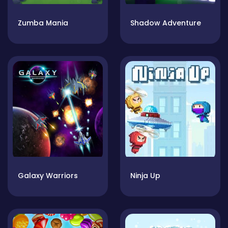
Zumba Mania
Shadow Adventure
Galaxy Warriors
Ninja Up