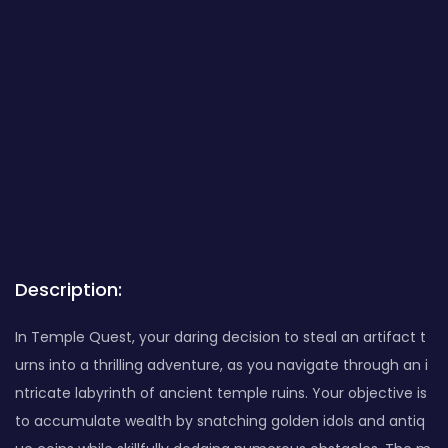
Description:
In Temple Quest, your daring decision to steal an artifact t
urns into a thrilling adventure, as you navigate through an i
ntricate labyrinth of ancient temple ruins. Your objective is
to accumulate wealth by snatching golden idols and antiq