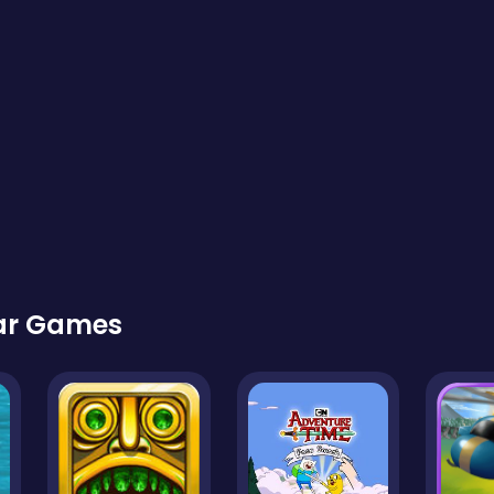
lar Games