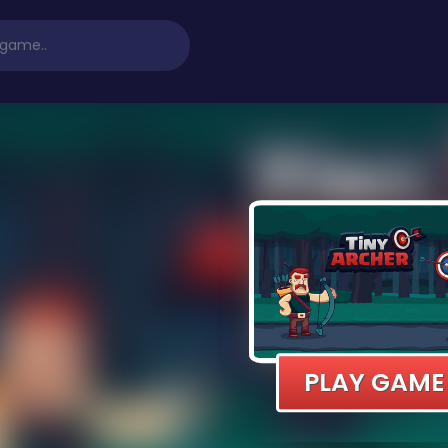
PLAY GAME