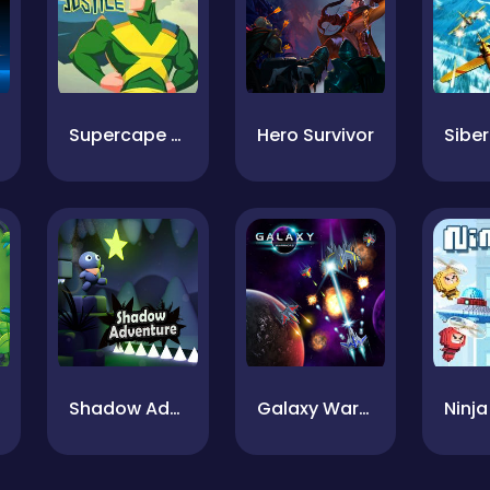
Supercape Of Justice
Hero Survivor
Shadow Adventure
Galaxy Warriors
Ninja