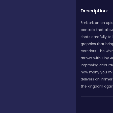
Description:
Embark on an epic 
controls that allo
shots carefully t
graphics that brin
corridors. The whi
arrows with Tiny A
improving accuracy
how many you miss
delivers an immer
the kingdom agains