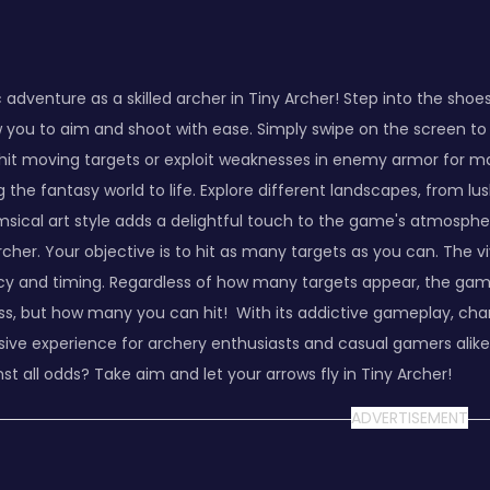
adventure as a skilled archer in Tiny Archer! Step into the sho
w you to aim and shoot with ease. Simply swipe on the screen to 
o hit moving targets or exploit weaknesses in enemy armor for
g the fantasy world to life. Explore different landscapes, from
msical art style adds a delightful touch to the game's atmosphe
rcher. Your objective is to hit as many targets as you can. The v
 and timing. Regardless of how many targets appear, the game's c
, but how many you can hit! With its addictive gameplay, charm
sive experience for archery enthusiasts and casual gamers alik
t all odds? Take aim and let your arrows fly in Tiny Archer!
ADVERTISEMENT