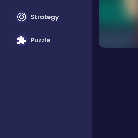
Strategy
Puzzle