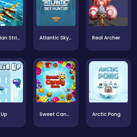
Siberian Strike
Atlantic Sky Hunter Xtreme
Real Archer
 Up
Sweet Candy Mania
Arctic Pong