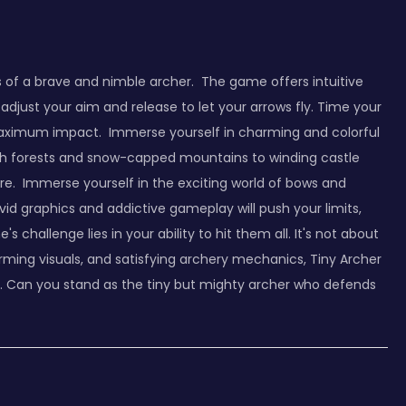
es of a brave and nimble archer. The game offers intuitive
adjust your aim and release to let your arrows fly. Time your
 maximum impact. Immerse yourself in charming and colorful
 lush forests and snow-capped mountains to winding castle
re. Immerse yourself in the exciting world of bows and
ivid graphics and addictive gameplay will push your limits,
hallenge lies in your ability to hit them all. It's not about
ing visuals, and satisfying archery mechanics, Tiny Archer
e. Can you stand as the tiny but mighty archer who defends