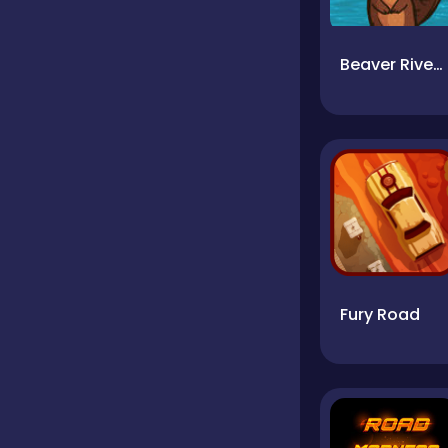
Beaver River Rave
Fury Road