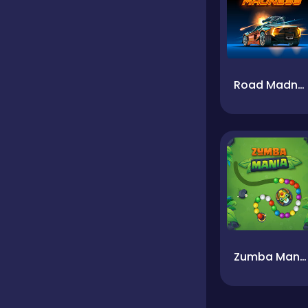
Road Madness
Zumba Mania