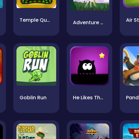
Temple Quest
Adventure Time Face Smash
Goblin Run
He Likes The Darkness
Pand