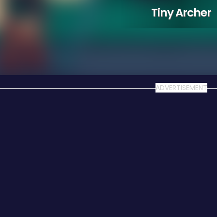
Tiny Archer
ADVERTISEMENT