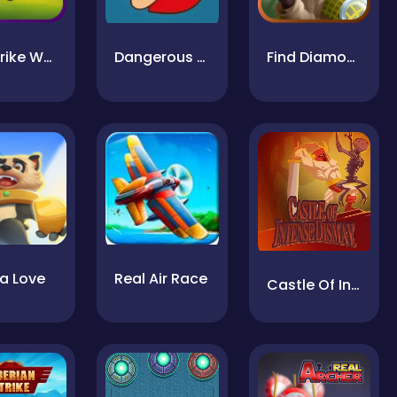
Air Strike War
Dangerous Danny
Find Diamonds
a Love
Real Air Race
Castle Of Intense Dismay