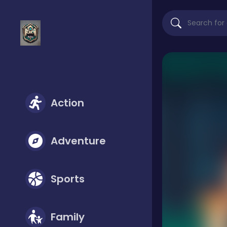
Action
Adventure
Sports
Family