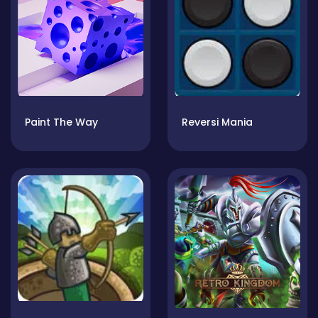
Paint The Way
Reversi Mania