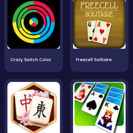
Crazy Switch Color
Freecell Solitaire