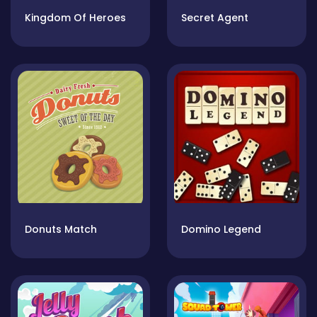
Kingdom Of Heroes
Secret Agent
Donuts Match
Domino Legend