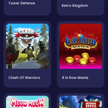
Tower Defense
Retro Kingdom
Clash Of Warriors
4 In Row Mania