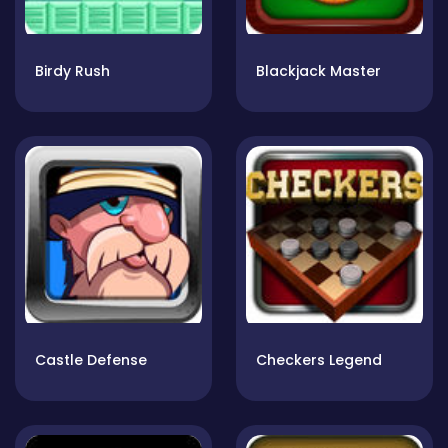
Birdy Rush
Blackjack Master
Castle Defense
Checkers Legend