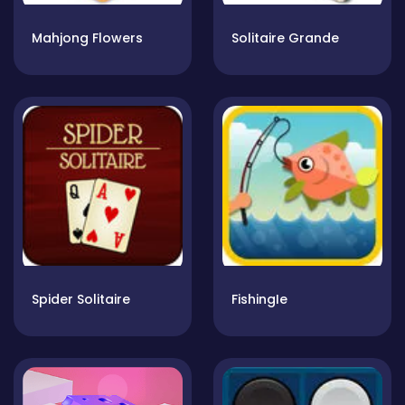
Mahjong Flowers
Solitaire Grande
Spider Solitaire
FishingIe