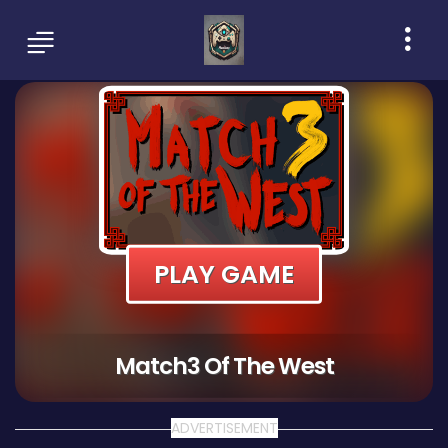
PLAY GAME
Match3 Of The West
ADVERTISEMENT