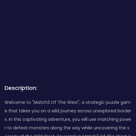
Description:
Welcome to "Match3 Of The West", a strategic puzzle gam
e that takes you on a wild journey across unexplored border
s. In this captivating adventure, you will use matching powe
r to defeat monsters along the way while uncovering the s