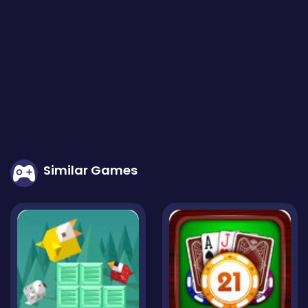
Similar Games