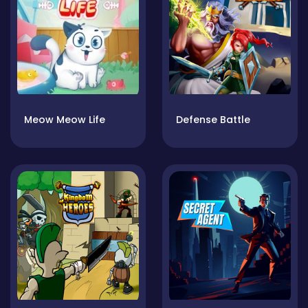
Meow Meow Life
Defense Battle