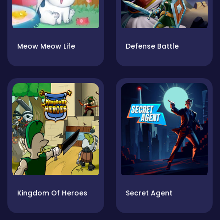
Meow Meow Life
Defense Battle
Kingdom Of Heroes
Secret Agent