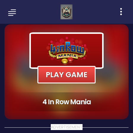
PLAY GAME
4 In Row Mania
ADVERTISEMENT