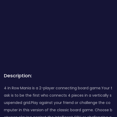
Description:
4 in Row Mania is a 2-player connecting board game.Your t
ask is to be the first who connects 4 pieces in a vertically s
uspended grid.Play against your friend or challenge the co
mputer in this version of the classic board game. Choose b