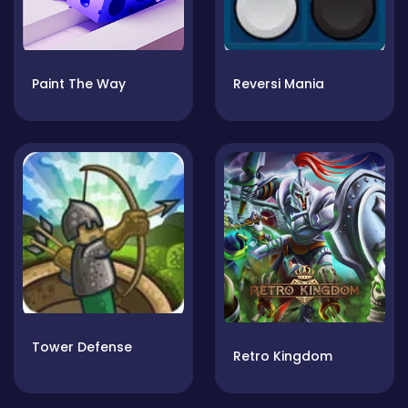
Paint The Way
Reversi Mania
Tower Defense
Retro Kingdom