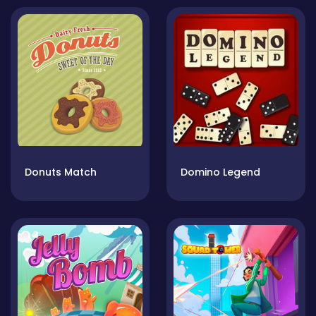
Donuts Match
Domino Legend