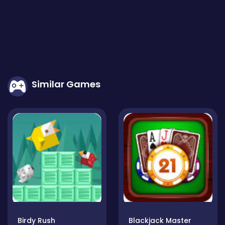
Similar Games
Birdy Rush
Blackjack Master