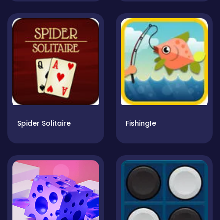
Spider Solitaire
FishingIe