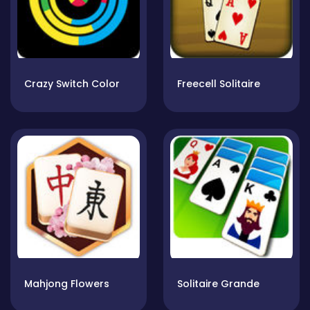
Crazy Switch Color
Freecell Solitaire
Mahjong Flowers
Solitaire Grande