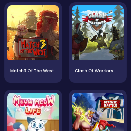
Match3 Of The West
Clash Of Warriors