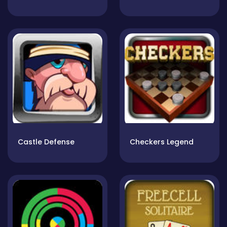
Castle Defense
Checkers Legend