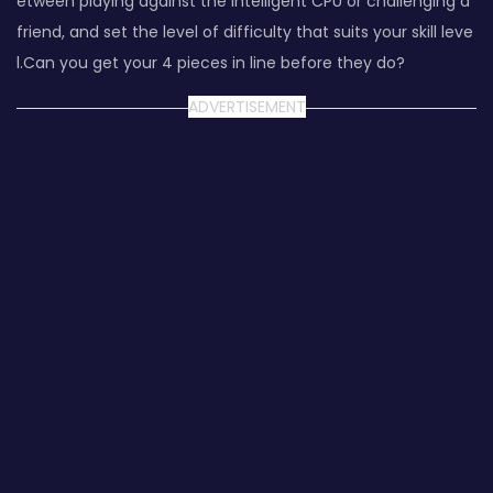
etween playing against the intelligent CPU or challenging a
friend, and set the level of difficulty that suits your skill leve
l.Can you get your 4 pieces in line before they do?
ADVERTISEMENT