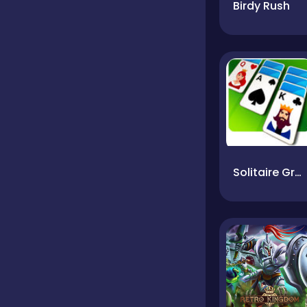
Birdy Rush
Solitaire Grande