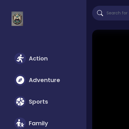
Action
Adventure
Sports
Family