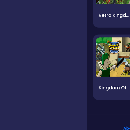
Retro Kingdom
Kingdom Of Heroes
Ab