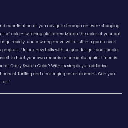
s and coordination as you navigate through an ever-changing
ies of color-switching platforms. Match the color of your ball
ange rapidly, and a wrong move will result in a game over!
progress. Unlock new balls with unique designs and special
ourself to beat your own records or compete against friends
n of Crazy Switch Color? With its simple yet addictive
hours of thrilling and challenging entertainment. Can you
 test!