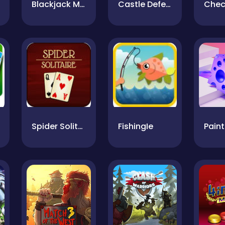
Blackjack Master
Castle Defense
Spider Solitaire
FishingIe