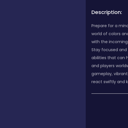
Description:
Prepare for a min
world of colors an
with the incoming
Stay focused and 
abilities that can
and players worldw
gameplay, vibrant
react swiftly and k