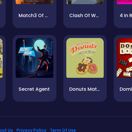
Match3 Of The West
Clash Of Warriors
Secret Agent
Donuts Match
out Us
Privacy Policy
Term Of Use