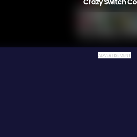
Crazy Switch Co
ADVERTISEMENT