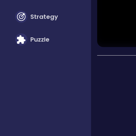
Strategy
Puzzle