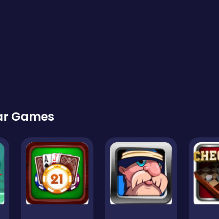
lar Games