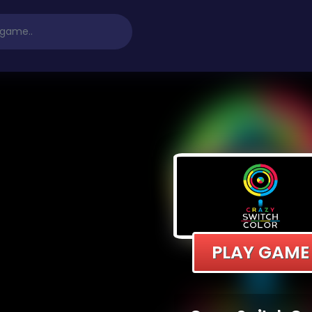
PLAY GAME