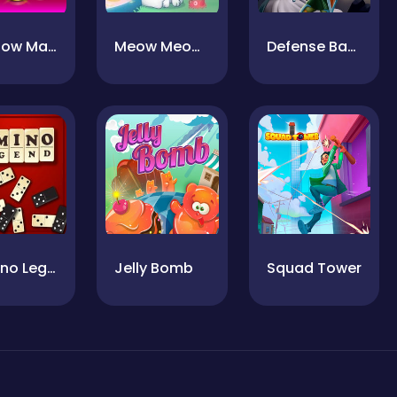
4 In Row Mania
Meow Meow Life
Defense Battle
Domino Legend
Jelly Bomb
Squad Tower