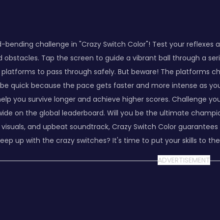
d-bending challenge in "Crazy Switch Color"! Test your reflexe
d obstacles. Tap the screen to guide a vibrant ball through a ser
 platforms to pass through safely. But beware! The platforms ch
be quick because the pace gets faster and more intense as you 
 help you survive longer and achieve higher scores. Challenge y
ide on the global leaderboard. Will you be the ultimate champio
 visuals, and upbeat soundtrack, Crazy Switch Color guarantees 
eep up with the crazy switches? It's time to put your skills to the
ADVERTISEMENT