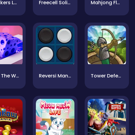
Checkers Legend
Freecell Solitaire
Mahjong Flowers
Paint The Way
Reversi Mania
Tower Defense